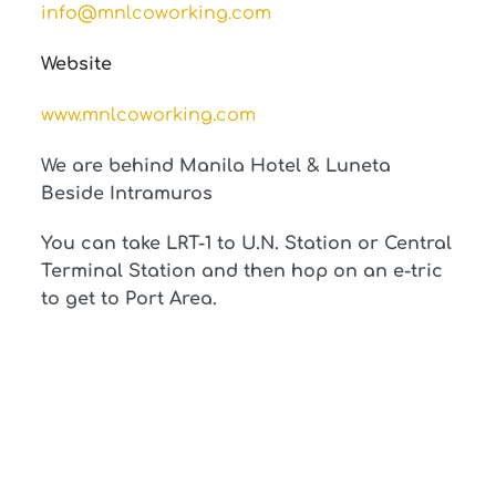
info@mnlcoworking.com
Website
www.mnlcoworking.com
We are behind Manila Hotel & Luneta
Beside Intramuros
You can take LRT-1 to U.N. Station or Central
Terminal Station and then hop on an e-tric
to get to Port Area.