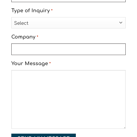
Type of Inquiry
*
Company
*
Your Message
*