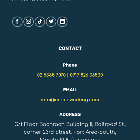
CONTACT
Phone
02 5335 7070
|
0917 826 36530
EMAIL
info@mnlcoworking.com
ADDRESS
G/f Floor Bachrach Building II, Railroad St.,
corner 23rd Street, Port Area-South,
Manila,1018, Philippines