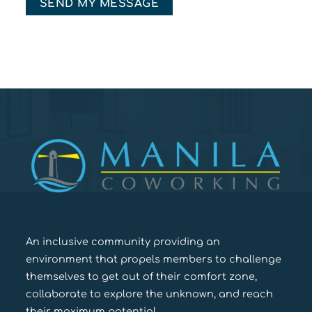
An inclusive community providing an
environment that propels members to challenge
themselves to get out of their comfort zone,
collaborate to explore the unknown, and reach
their maximum potential.