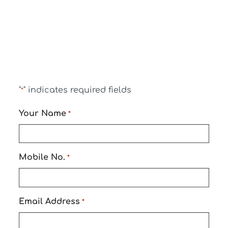
"
" indicates required fields
*
Your Name
*
Mobile No.
*
Email Address
*