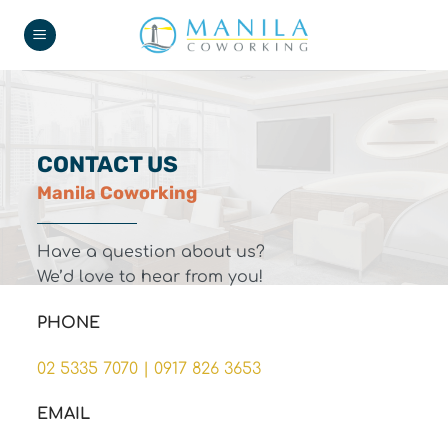
Skip
to
content
CONTACT US
Manila Coworking
Have a question about us?
We’d love to hear from you!
PHONE
02 5335 7070
|
0917 826 3653
EMAIL